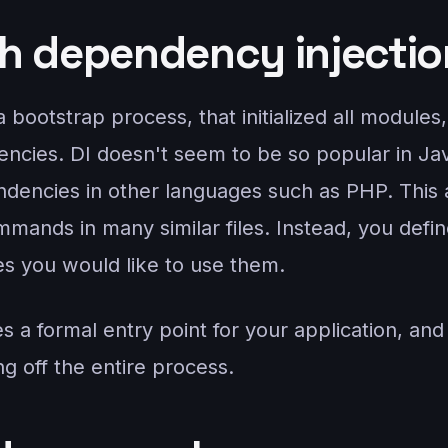
h dependency injectio
bootstrap process, that initialized all modules, 
ncies. DI doesn't seem to be so popular in Jav
dencies in other languages such as PHP. This 
mands in many similar files. Instead, you defin
es you would like to use them.
s a formal entry point for your application, and
ing off the entire process.