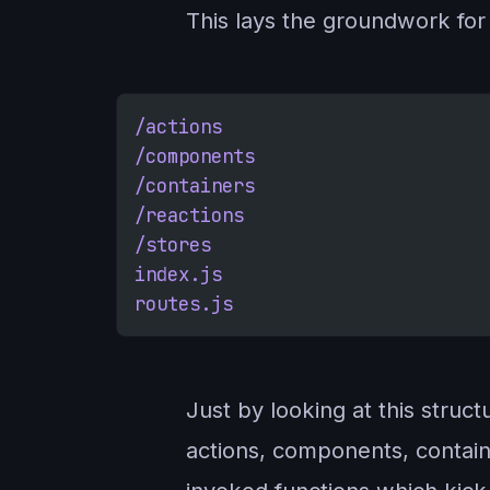
This lays the groundwork for 
/actions
/components
/containers
/reactions
/stores
index.js
routes.js
Just by looking at this struc
actions, components, contain