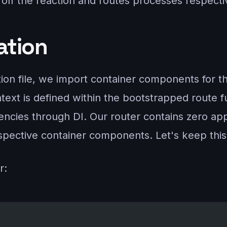
off the reaction and routes processes respecti
zation
ition file, we import container components for 
ntext is defined within the bootstrapped route f
cies through DI. Our router contains zero applic
espective container components. Let's keep thi
r: