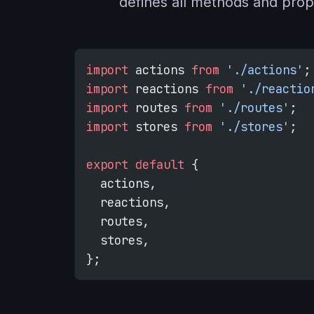
defines all methods and prop
import
 actions 
from
 './actions'
;
import
 reactions 
from
 './reactio
import
 routes 
from
 './routes'
;
import
 stores 
from
 './stores'
;
export
 default
 {
  actions,
  reactions,
  routes,
  stores,
};