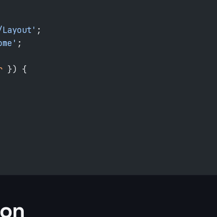
/Layout'
;
ome'
;
r
 }) {
ion