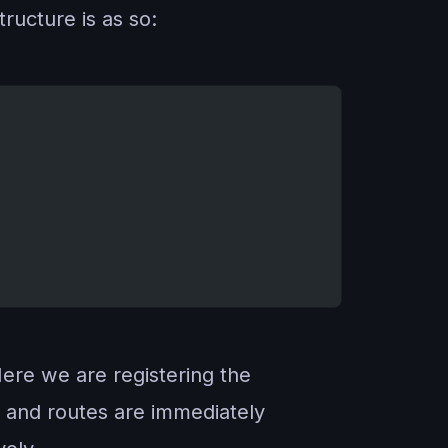
ructure is as so:
Here we are registering the
s and routes are immediately