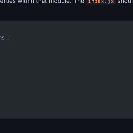
erties within that module. The
shoul
index.js
ns'
;