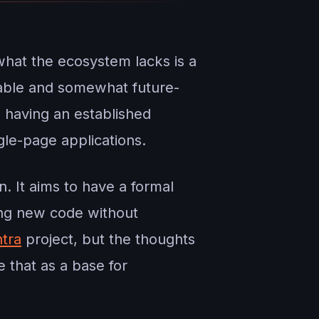
what the ecosystem lacks is a
ptable and somewhat future-
s having an established
gle-page applications.
n. It aims to have a formal
ing new code without
tra
project, but the thoughts
e that as a base for