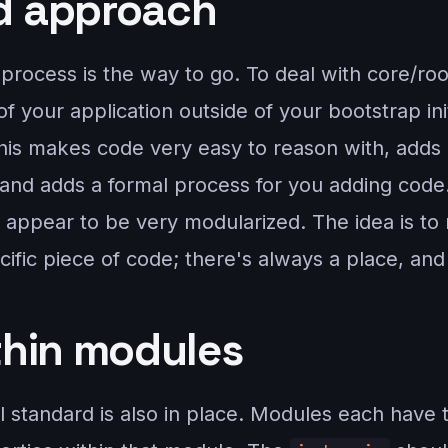
d approach
process is the way to go. To deal with core/roo
f your application outside of your bootstrap ini
his makes code very easy to reason with, adds 
, and adds a formal process for you adding cod
rn appear to be very modularized. The idea is to
cific piece of code; there's always a place, and
thin modules
 standard is also in place. Modules each have t