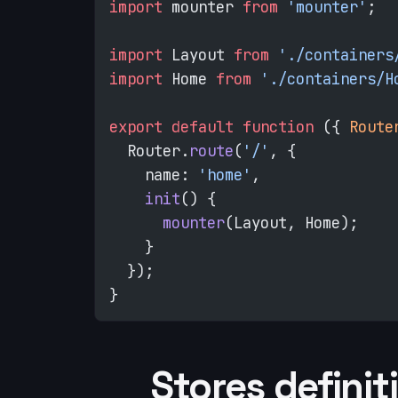
import
 mounter 
from
 'mounter'
;
import
 Layout 
from
 './containers
import
 Home 
from
 './containers/H
export
 default
 function
 ({ 
Route
  Router.
route
(
'/'
, {
    name: 
'home'
,
    init
() {
      mounter
(Layout, Home);
    }
  });
}
Stores definit