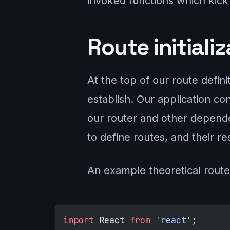
invoked functions which kick 
Route initiali
At the top of our route defin
establish. Our application co
our router and other dependen
to define routes, and their r
An example theoretical route
import
 React 
from
 'react'
;