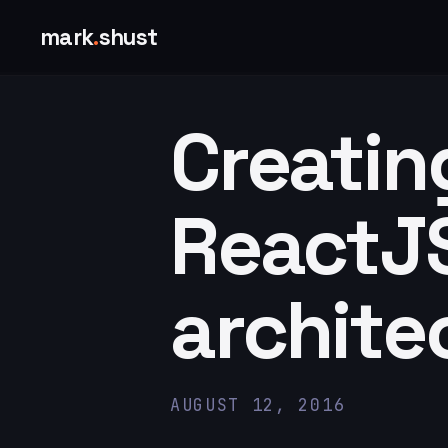
mark
.
shust
Creatin
ReactJS
archite
AUGUST 12, 2016