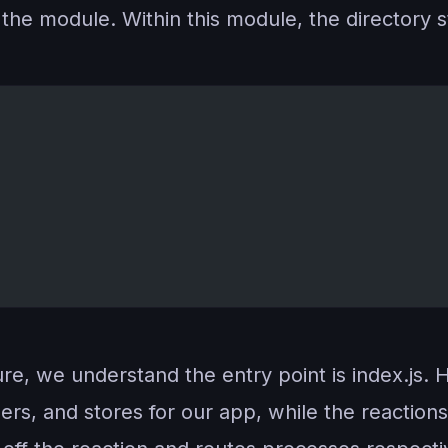
the module. Within this module, the directory st
ture, we understand the entry point is index.js. 
ers, and stores for our app, while the reaction