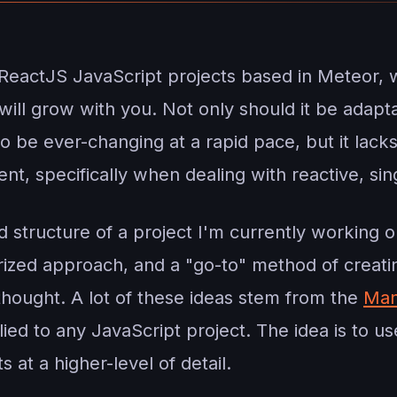
ReactJS JavaScript projects based in Meteor, 
t will grow with you. Not only should it be ada
o be ever-changing at a rapid pace, but it lack
nt, specifically when dealing with reactive, sin
and structure of a project I'm currently working o
rized approach, and a "go-to" method of creat
thought. A lot of these ideas stem from the
Man
ied to any JavaScript project. The idea is to us
 at a higher-level of detail.