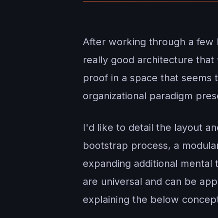
After working through a few 
really good architecture tha
proof in a space that seems t
organizational paradigm prese
I'd like to detail the layout 
bootstrap process, a modula
expanding additional mental 
are universal and can be appl
explaining the below concepts