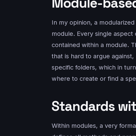
Module-base
In my opinion, a modularized 
module. Every single aspect o
contained within a module. T
that is hard to argue against
specific folders, which in tu
where to create or find a spe
Standards wi
Within modules, a very formal