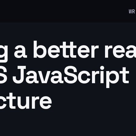
WR
g a better re
 JavaScript
cture