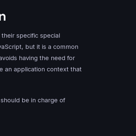
n
their specific special
aScript, but it is a common
avoids having the need for
e an application context that
 should be in charge of