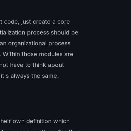
t code, just create a core
tialization process should be
an organizational process
e. Within those modules are
 not have to think about
 it's always the same.
heir own definition which