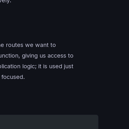
vely.
the routes we want to
unction, giving us access to
ation logic; it is used just
s focused.