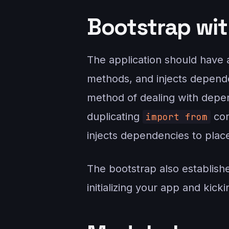
Bootstrap wit
The application should have a 
methods, and injects depende
method of dealing with depen
duplicating
com
import from
injects dependencies to plac
The bootstrap also establishe
initializing your app and kick