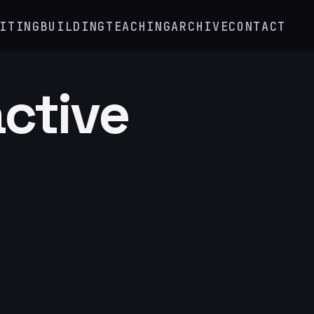
ITING
BUILDING
TEACHING
ARCHIVE
CONTACT
active