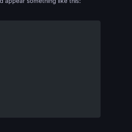
d appear something like this: