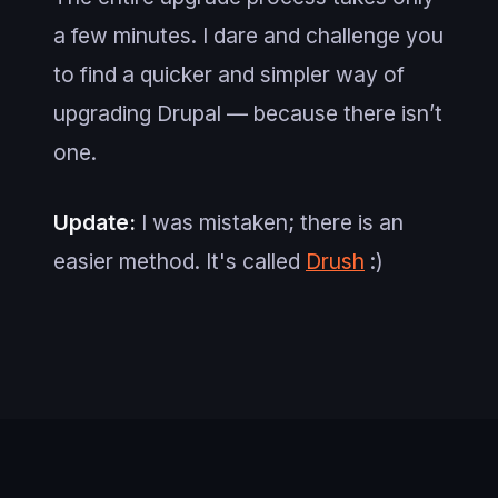
a few minutes. I dare and challenge you
to find a quicker and simpler way of
upgrading Drupal — because there isn’t
one.
Update:
I was mistaken; there is an
easier method. It's called
Drush
:)