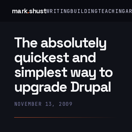
mark
.
shust
WRITING
BUILDING
TEACHING
A
The absolutely
quickest and
simplest way to
upgrade Drupal
NOVEMBER 13, 2009