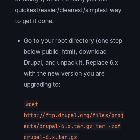
quickest/easier/cleanest/simplest way
to get it done.
Go to your root directory (one step
below public_html), download
Drupal, and unpack it. Replace 6.x
with the new version you are
upgrading to:
wget
http://ftp.drupal.org/files/proj
ects/drupal-6.x.tar.gz tar -zxf
drupal-6.x.tar.gz