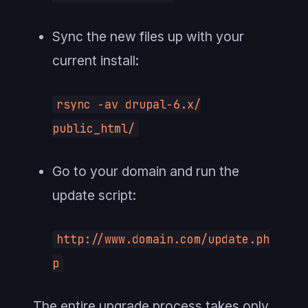
Sync the new files up with your
current install:
rsync -av drupal-6.x/
public_html/
Go to your domain and run the
update script:
http://www.domain.com/update.ph
p
The entire upgrade process takes only