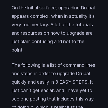
On the initial surface, upgrading Drupal
appears complex, when in actuality it’s
very rudimentary. A lot of the tutorials
and resources on how to upgrade are
just plain confusing and not to the
point.
The following is a list of command lines
and steps in order to upgrade Drupal
quickly and easily in 3 EASY STEPS! It
just can’t get easier, and I have yet to
see one posting that includes this way
of doing it, which is really just the