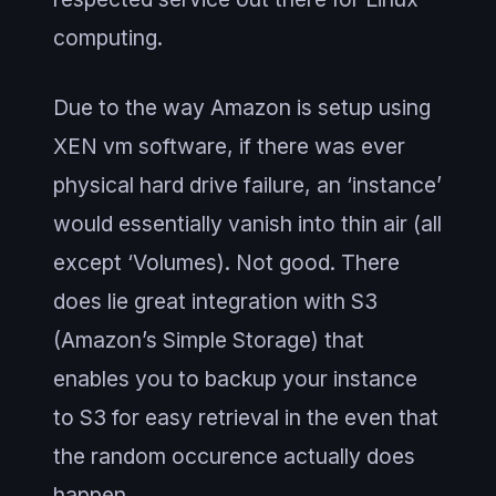
computing.
Due to the way Amazon is setup using
XEN vm software, if there was ever
physical hard drive failure, an ‘instance’
would essentially vanish into thin air (all
except ‘Volumes). Not good. There
does lie great integration with S3
(Amazon’s Simple Storage) that
enables you to backup your instance
to S3 for easy retrieval in the even that
the random occurence actually does
happen.