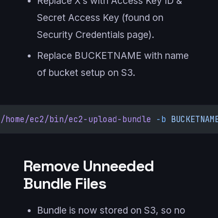
Replace X’s with Access Key ID &
Secret Access Key (found on
Security Credentials page).
Replace BUCKETNAME with name
of bucket setup on S3.
/home/ec2/bin/ec2-upload-bundle
 -b
 BUCKETNAM
Remove Unneeded
Bundle Files
Bundle is now stored on S3, so no