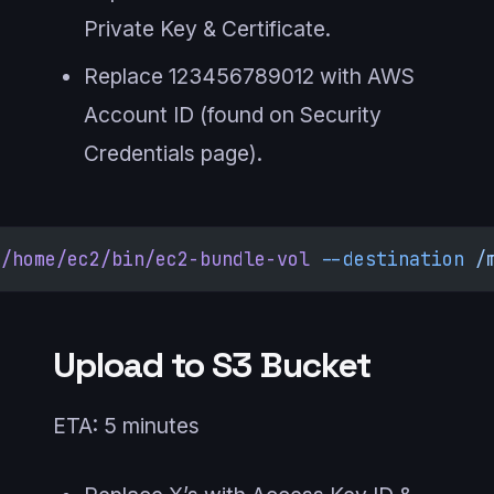
Private Key & Certificate.
Replace 123456789012 with AWS
Account ID (found on Security
Credentials page).
/home/ec2/bin/ec2-bundle-vol
 --destination
 /
Upload to S3 Bucket
ETA: 5 minutes