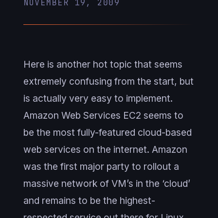
NOVEMBER 19, 2009
Here is another hot topic that seems
extremely confusing from the start, but
is actually very easy to implement.
Amazon Web Services EC2 seems to
be the most fully-featured cloud-based
web services on the internet. Amazon
was the first major party to rollout a
massive network of VM’s in the ‘cloud’
and remains to be the highest-
respected service out there for Linux