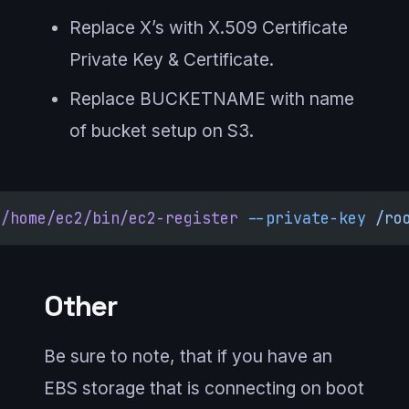
Replace X’s with X.509 Certificate
Private Key & Certificate.
Replace BUCKETNAME with name
of bucket setup on S3.
/home/ec2/bin/ec2-register
 --private-key
 /ro
Other
Be sure to note, that if you have an
EBS storage that is connecting on boot