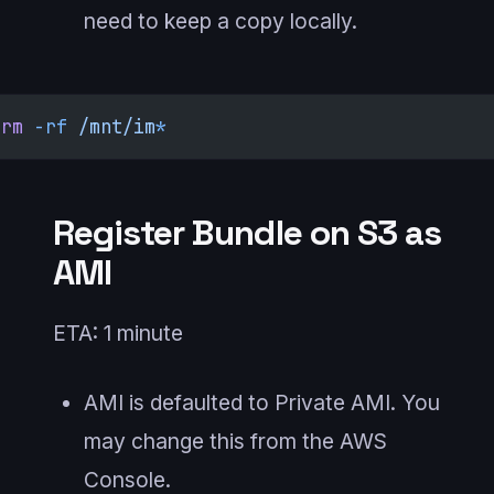
need to keep a copy locally.
rm
 -rf
 /mnt/im
*
Register Bundle on S3 as
AMI
ETA: 1 minute
AMI is defaulted to Private AMI. You
may change this from the AWS
Console.