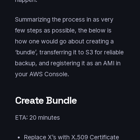
Summarizing the process in as very
few steps as possible, the below is
how one would go about creating a
‘bundle’, transferring it to S3 for reliable
backup, and registering it as an AMI in
your AWS Console.
Create Bundle
ETA: 20 minutes
Replace X’s with X.509 Certificate