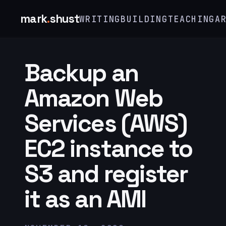
mark
.
shust
WRITING
BUILDING
TEACHING
A
Backup an
Amazon Web
Services (AWS)
EC2 instance to
S3 and register
it as an AMI