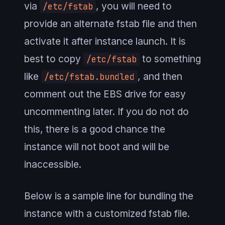
via
, you will need to
/etc/fstab
provide an alternate fstab file and then
activate it after instance launch. It is
best to copy
to something
/etc/fstab
like
, and then
/etc/fstab.bundled
comment out the EBS drive for easy
uncommenting later. If you do not do
this, there is a good chance the
instance will not boot and will be
inaccessible.
Below is a sample line for bundling the
instance with a customized fstab file.