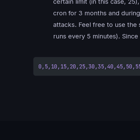
certain limit (in this case, 2
cron for 3 months and during
attacks. Feel free to use the 
runs every 5 minutes). Since i
0,5,10,15,20,25,30,35,40,45,50,5