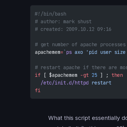
#!/bin/bash
# author: mark shust
# created: 2009.10.12 09:16
# get number of apache processes
apachemem
=
`
ps
 axo 'pid user size
# restart apache if there are mo
if
 [ $apachemem 
-gt
 25
 ] ; 
then
  /etc/init.d/httpd
 restart
fi
What this script essentially 