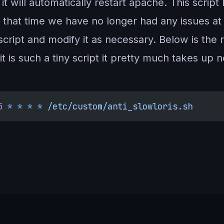
5), it will automatically restart apache. This scr
 that time we have no longer had any issues at
script and modify it as necessary. Below is the 
t is such a tiny script it pretty much takes up 
5
 *
 *
 *
 *
 /etc/custom/anti_slowloris.sh