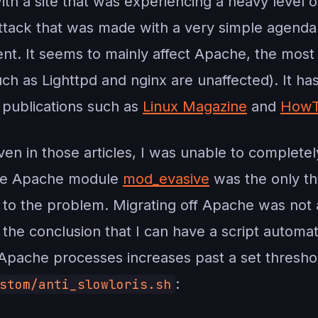
ith a site that was experiencing a heavy level 
 attack that was made with a very simple agend
ient. It seems to mainly affect Apache, the mos
h as Lighttpd and nginx are unaffected). It ha
 publications such as
Linux Magazine
and
HowT
iven in those articles, I was unable to completel
the Apache module
mod_evasive
was the only th
x to the problem. Migrating off Apache was not an
 the conclusion that I can have a script automa
pache processes increases past a set threshold
:
stom/anti_slowloris.sh