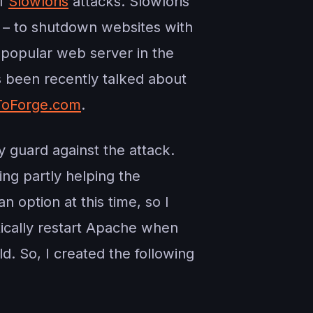
of
Slowloris
attacks. Slowloris
a – to shutdown websites with
t popular web server in the
s been recently talked about
oForge.com
.
y guard against the attack.
ing partly helping the
 option at this time, so I
tically restart Apache when
. So, I created the following