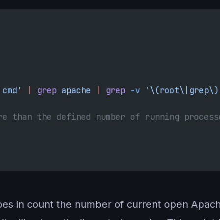
 cmd' 
|
 grep
 apache 
|
 grep
 -v
 '\(root\|grep\)
re than the defined number of running process
does in count the number of current open Apache