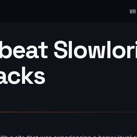
WR
beat Slowlor
acks