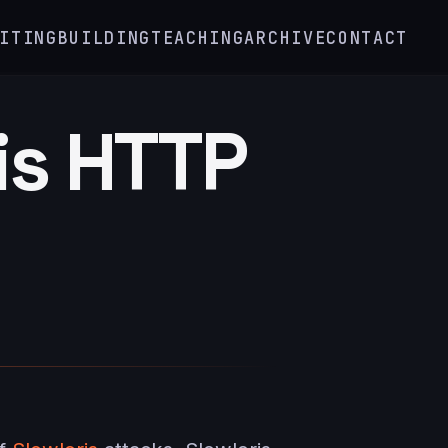
ITING
BUILDING
TEACHING
ARCHIVE
CONTACT
is HTTP