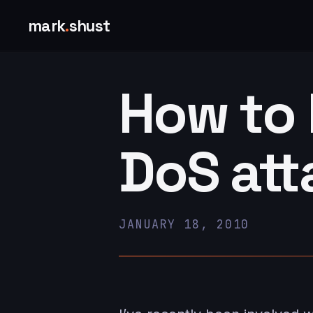
mark
.
shust
How to 
DoS att
JANUARY 18, 2010