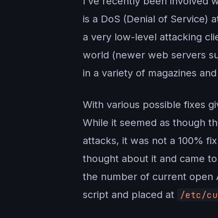
I’ve recently been involved w
is a DoS (Denial of Service)
a very low-level attacking cl
world (newer web servers suc
in a variety of magazines and
With various possible fixes g
While it seemed as though 
attacks, it was not a 100% fi
thought about it and came to
the number of current open A
script and placed at
/etc/cu