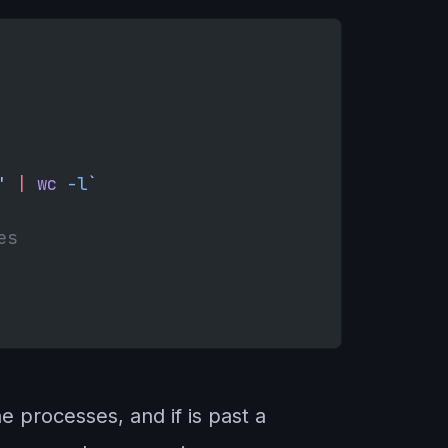
' 
|
 wc
 -l
`
es
 processes, and if is past a