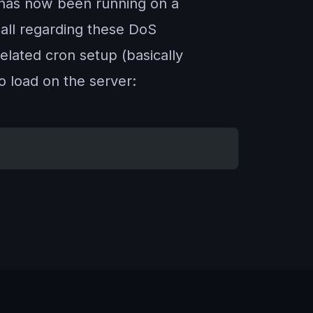
ipt has now been running on a
 all regarding these DoS
related cron setup (basically
no load on the server: