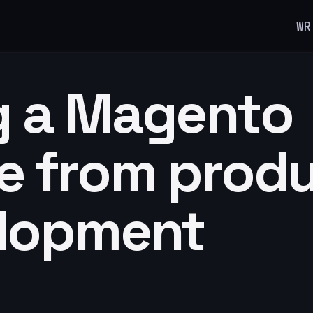
WR
g a Magento
e from prod
elopment