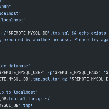
er"
WORD"
ocalhost"
.localhost"
 ~/'
$REMOTE_MYSQL_DB
'.tmp.sql && echo exists'
g executed by another process. Please try aga
ion database"
$REMOTE_MYSQL_USER
' -p'
$REMOTE_MYSQL_PASS
' '
$
OTE_MYSQL_DB
'.tmp.sql.tar.gz '
$REMOTE_MYSQL_D
up to localhost"
_DB
.tmp.sql.tar.gz
 ~/
MYSQL_DB
'.tmp*'