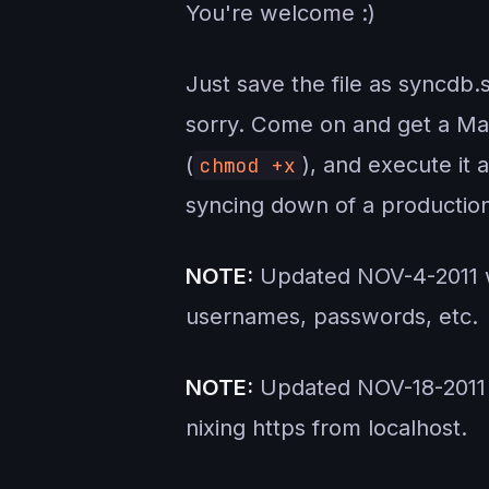
You're welcome :)
Just save the file as syncd
sorry. Come on and get a Mac 
(
), and execute it 
chmod +x
syncing down of a production
NOTE:
Updated NOV-4-2011 wi
usernames, passwords, etc.
NOTE:
Updated NOV-18-2011 w
nixing https from localhost.