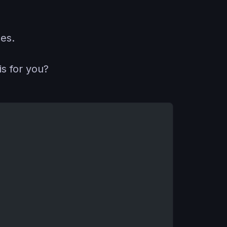
es.
is for you?