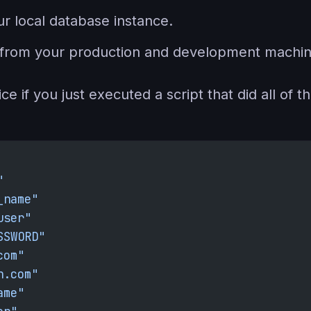
r local database instance.
es from your production and development machin
e if you just executed a script that did all of th
"
_name"
user"
SSWORD"
com"
n.com"
ame"