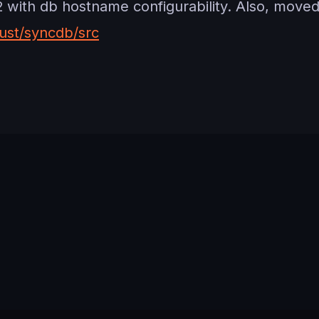
ith db hostname configurability. Also, moved 
ust/syncdb/src