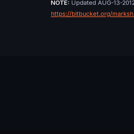
NOTE:
Updated AUG-13-2012 w
https://bitbucket.org/marksh