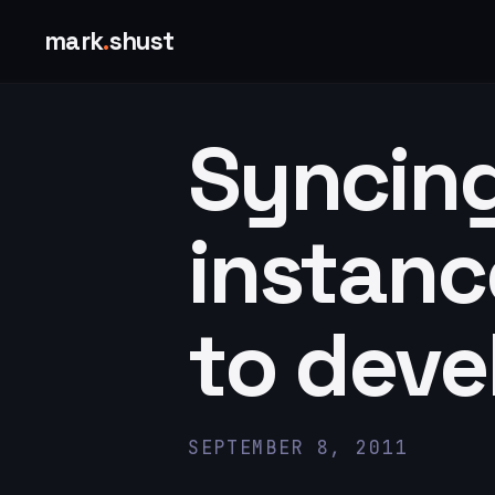
mark
.
shust
Syncin
instanc
to dev
SEPTEMBER 8, 2011