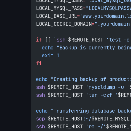
LOCAL_MYSQL_USER
=
"local_mysql_us
LOCAL_MYSQL_PASS
=
"LOCALMYSQLPASS
LOCAL_BASE_URL
=
"www.yourdomain.l
LOCAL_COOKIE_DOMAIN
=
".yourdomain
if
 [[ 
`
ssh
 $REMOTE_HOST
 'test -e
  echo
 "Backup is currently bein
  exit
 1
fi
echo
 "Creating backup of product
ssh
 $REMOTE_HOST 
'mysqldump -u '
ssh
 $REMOTE_HOST 
'tar -czf '
$REM
echo
 "Transferring database back
scp
 $REMOTE_HOST
:~/
$REMOTE_MYSQL
ssh
 $REMOTE_HOST 
'rm ~/'
$REMOTE_