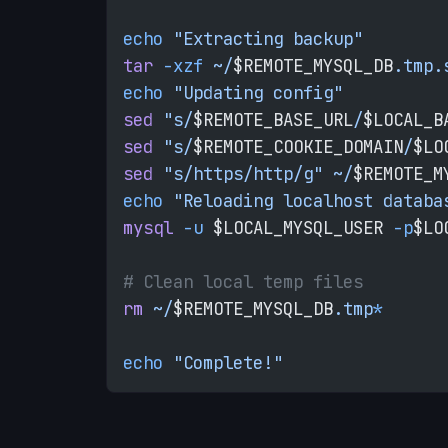
echo
 "Extracting backup"
tar
 -xzf
 ~/
$REMOTE_MYSQL_DB
.tmp.
echo
 "Updating config"
sed
 "s/
$REMOTE_BASE_URL
/
$LOCAL_B
sed
 "s/
$REMOTE_COOKIE_DOMAIN
/
$LO
sed
 "s/https/http/g"
 ~/
$REMOTE_M
echo
 "Reloading localhost databa
mysql
 -u
 $LOCAL_MYSQL_USER 
-p
$LO
# Clean local temp files
rm
 ~/
$REMOTE_MYSQL_DB
.tmp
*
echo
 "Complete!"