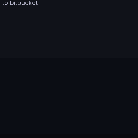
to bitbucket: