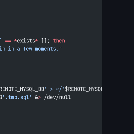
`
 ==
 *
exists
*
 ]]; 
then
in in a few moments."
REMOTE_MYSQL_DB
' > ~/'
$REMOTE_MYSQL_DB
'.tmp.s
B
'.tmp.sql'
 &
>
 /dev/null