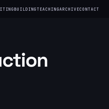
ITING
BUILDING
TEACHING
ARCHIVE
CONTACT
uction