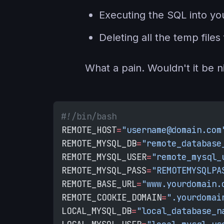
Executing the SQL into you
Deleting all the temp fil
What a pain. Wouldn't it be nic
#!/bin/bash
REMOTE_HOST
=
"username@domain.com
REMOTE_MYSQL_DB
=
"remote_database
REMOTE_MYSQL_USER
=
"remote_mysql_
REMOTE_MYSQL_PASS
=
"REMOTEMYSQLPA
REMOTE_BASE_URL
=
"www.yourdomain.
REMOTE_COOKIE_DOMAIN
=
".yourdomai
LOCAL_MYSQL_DB
=
"local_database_n