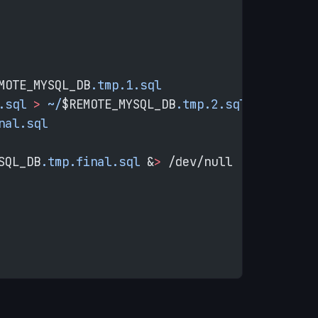
MOTE_MYSQL_DB
.tmp.1.sql
.sql
 >
 ~/
$REMOTE_MYSQL_DB
.tmp.2.sql
nal.sql
SQL_DB
.tmp.final.sql
 &
>
 /dev/null