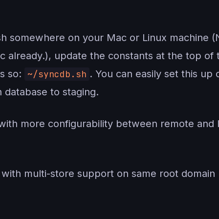
b.sh somewhere on your Mac or Linux machine (
already.), update the constants at the top of t
as so:
. You can easily set this up
~/syncdb.sh
 database to staging.
th more configurability between remote and 
ith multi-store support on same root domain