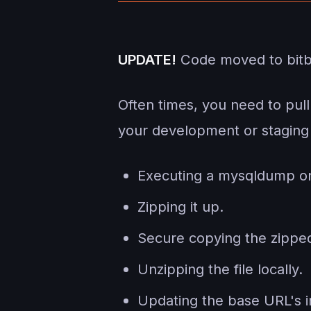
UPDATE!
Code moved to bit
Often times, you need to pul
your development or staging 
Executing a mysqldump on
Zipping it up.
Secure copying the zipped
Unzipping the file locally.
Updating the base URL's in