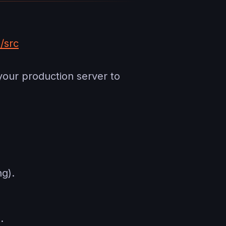
/src
your production server to
g).
.