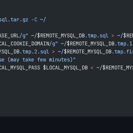
sql.tar.gz
 -C
 ~/
ASE_URL
/g"
 ~/
$REMOTE_MYSQL_DB
.tmp.sql
 >
 ~/
$RE
CAL_COOKIE_DOMAIN
/g"
 ~/
$REMOTE_MYSQL_DB
.tmp.1
YSQL_DB
.tmp.2.sql
 >
 ~/
$REMOTE_MYSQL_DB
.tmp.fi
se (may take few minutes)"
CAL_MYSQL_PASS
 $LOCAL_MYSQL_DB 
<
 ~/
$REMOTE_MY