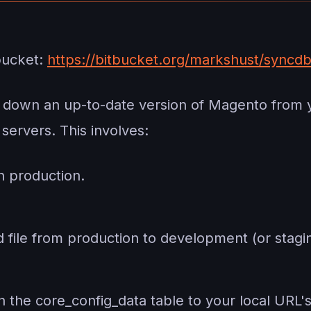
bucket:
https://bitbucket.org/markshust/syncdb
l down an up-to-date version of Magento from 
servers. This involves:
 production.
 file from production to development (or stagin
 the core_config_data table to your local URL's