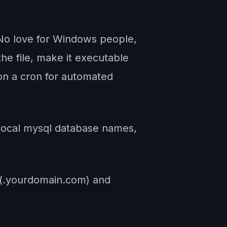
No love for Windows people,
he file, make it executable
 on a cron for automated
local mysql database names,
 (.yourdomain.com) and