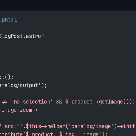
.phtml
BlogPost.astro"
ct();
atalog/output');
 != 'no_selection' && $_product->getImage()):
-image-zoom">
" src="'.$this->helper('catalog/image')->init
ttribute($_product, $_img, 'image');