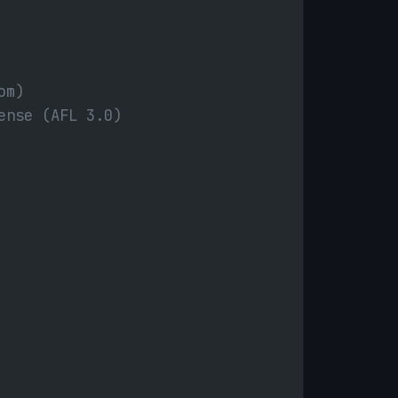
om)
ense (AFL 3.0)