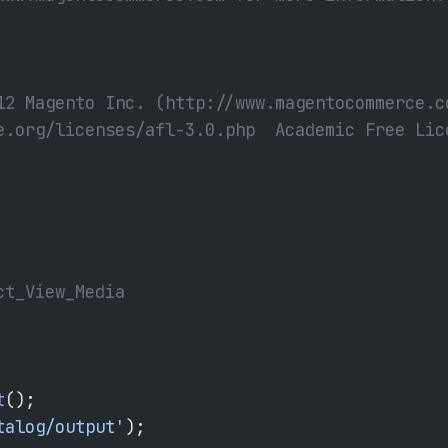
12 Magento Inc. (http://www.magentocommerce.c
e.org/licenses/afl-3.0.php  Academic Free Lic
ct_View_Media
t
();
talog/output'
);