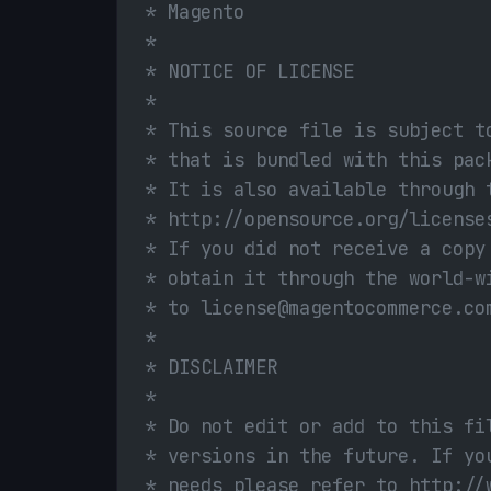
 * Magento
 *
 * NOTICE OF LICENSE
 *
 * This source file is subject t
 * that is bundled with this pac
 * It is also available through 
 * http://opensource.org/license
 * If you did not receive a copy
 * obtain it through the world-w
 * to license@magentocommerce.co
 *
 * DISCLAIMER
 *
 * Do not edit or add to this fi
 * versions in the future. If yo
 * needs please refer to http://