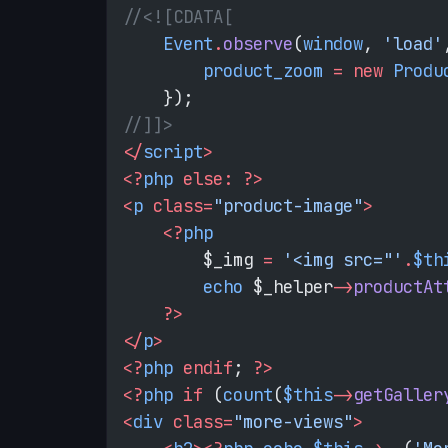
//<![CDATA[
    Event
.
observe
(
window
, 
'load'
        product_zoom
 =
 new
 Produ
    });
//]]>
</
script
>
<?
php
 else:
 ?>
<
p
 class=
"product-image"
>
    <?
php
        $_img 
=
 '<img src="'
.
$th
        echo
 $_helper
->
productAt
    ?>
</
p
>
<?
php
 endif
; 
?>
<?
php
 if
 (
count
(
$this
->
getGaller
<
div
 class=
"more-views"
>