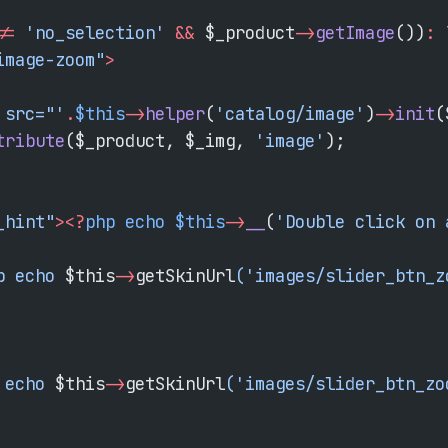
!=
 'no_selection'
 &&
 $_product
->
getImage
())
:
 
image-zoom"
>
 src="'
.
$this
->
helper
(
'catalog/image'
)
->
init
(
tribute
($_product, $_img, 
'image'
);
_hint"
><?
php
 echo
 $this
->
__
(
'Double click on 
p echo 
$this
->
getSkinUrl
('images/slider_btn_z
 echo 
$this
->
getSkinUrl
('images/slider_btn_zo