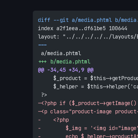
diff --git a/media.phtml b/media
index a2f1eea..df61be5 100644
layout: "../../../../../layouts/
-
--
 a/media.phtml
+
++ b/media.phtml
@@ -34,45 +34,9 @@
     $_product = $this->getProdu
     $_helper = $this->helper('c
 ?>
-
<?php if ($_product->getImage()
-
<p class="product-image product
-
    <?php
-
        $_img = '<img id="image
-
        echo $_helper->productA