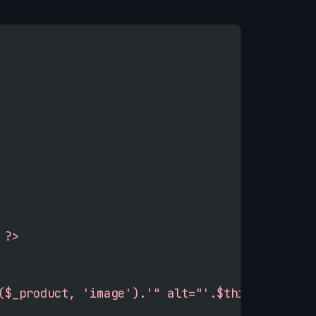
 ?>
($_product, 'image').'" alt="'.$this->htmlEsc