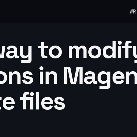
WR
way to modif
ons in Mage
e files