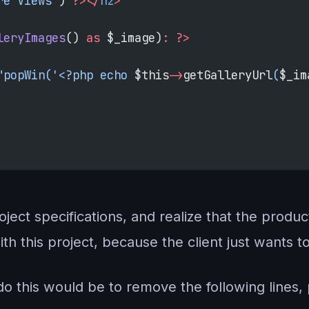
re Views'
) 
?></
h2
>
leryImages
() 
as
 $_image)
:
 ?>
"popWin('<?php echo 
$this
->
getGalleryUrl
(
$_im
ject specifications, and realize that the produ
h this project, because the client just wants t
o this would be to remove the following lines, p