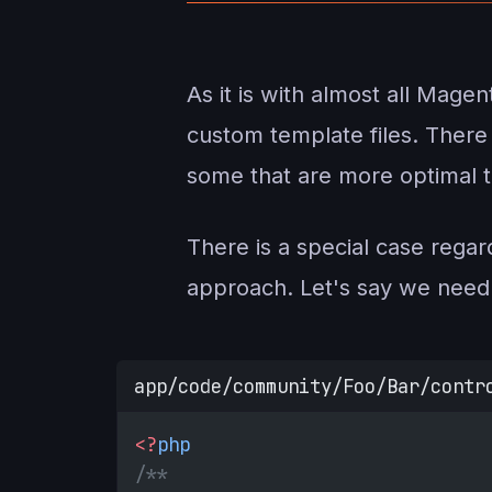
As it is with almost all Mage
custom template files. Ther
some that are more optimal t
There is a special case regard
approach. Let's say we need 
app/code/community/Foo/Bar/contr
<?
php
/**