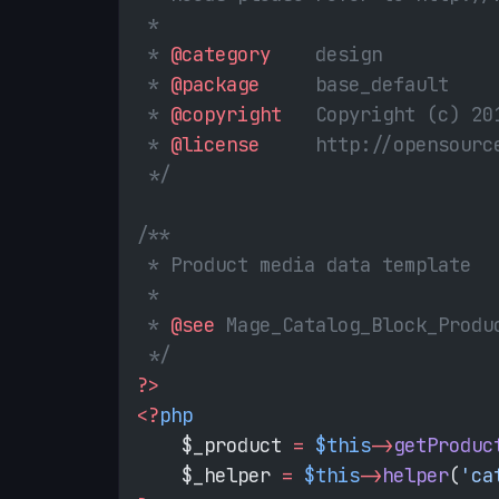
 *
 * 
@category
    design
 * 
@package
     base_default
 * 
@copyright
   Copyright (c) 20
 * 
@license
     http://opensourc
 */
/**
 * Product media data template
 *
 * 
@see
 Mage_Catalog_Block_Produ
 */
?>
<?
php
    $_product 
=
 $this
->
getProduc
    $_helper 
=
 $this
->
helper
(
'ca