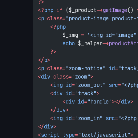
?>
<?
php
 if
 ($_product
->
getImage
() 
<
p
 class=
"product-image product-
    <?
php
        $_img 
=
 '<img id="image"
        echo
 $_helper
->
productAt
    ?>
</
p
>
<
p
 class=
"zoom-notice"
 id
=
"track
<
div
 class=
"zoom"
>
    <
img
 id
=
"zoom_out"
 src
=
"<?ph
    <
div
 id
=
"track"
>
        <
div
 id
=
"handle"
></
div
>
    </
div
>
    <
img
 id
=
"zoom_in"
 src
=
"<?php
</
div
>
<
script
 type
=
"text/javascript"
>