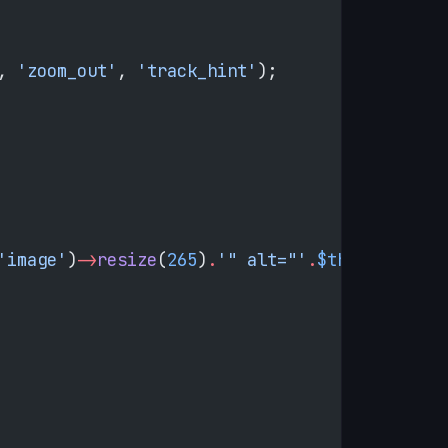
, 
'zoom_out'
, 
'track_hint'
);
'image'
)
->
resize
(
265
)
.
'" alt="'
.
$this
->
htmlEs