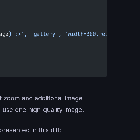
age
) ?>', 'gallery', 'width=300,height=300,le
ct zoom and additional image
o use one high-quality image.
resented in this diff: