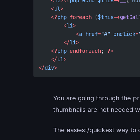
    <
h2
><?
php
 echo
 $this
->
__
(
'Mo
    <
ul
>
    <?
php
 foreach
 (
$this
->
getGal
        <
li
>
            <
a
 href
=
"#"
 onclick
=
        </
li
>
    <?
php
 endforeach
; 
?>
    </
ul
>
</
div
>
You are going through the pro
thumbnails are not needed wit
The easiest/quickest way to d