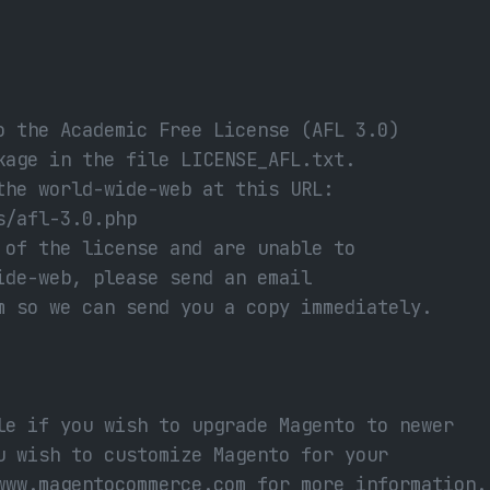
o the Academic Free License (AFL 3.0)
kage in the file LICENSE_AFL.txt.
the world-wide-web at this URL:
s/afl-3.0.php
 of the license and are unable to
ide-web, please send an email
m so we can send you a copy immediately.
le if you wish to upgrade Magento to newer
u wish to customize Magento for your
www.magentocommerce.com for more information.