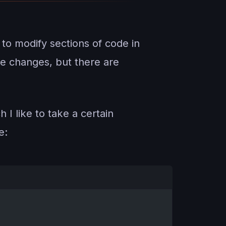
 to modify sections of code in
e changes, but there are
 I like to take a certain
e: