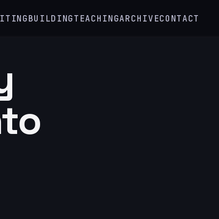
ITING
BUILDING
TEACHING
ARCHIVE
CONTACT
y
nto