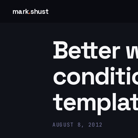
mark
.
shust
Better 
conditi
templat
AUGUST 8, 2012