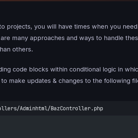
nto projects, you will have times when you need
e are many approaches and ways to handle thes
han others.
ing code blocks within conditional logic in which
to make updates & changes to the following fil
ollers/Adminhtml/BazController.php