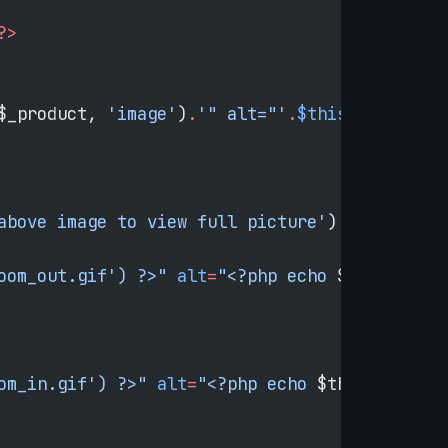
?>
$_product, 
'image'
)
.
'" alt="'
.
$this
->
htmlEsca
above image to view full picture'
) 
?></
p
>
oom_out.gif') ?>"
 alt
=
"<?php echo 
$this
->
__
('
om_in.gif') ?>"
 alt
=
"<?php echo 
$this
->
__
('Zo