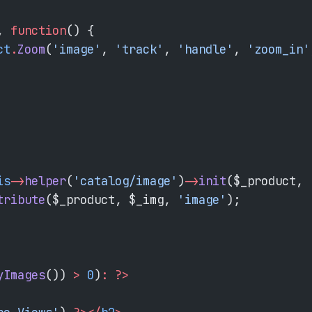
, 
function
() {
ct
.
Zoom
(
'image'
, 
'track'
, 
'handle'
, 
'zoom_in'
is
->
helper
(
'catalog/image'
)
->
init
($_product, 
tribute
($_product, $_img, 
'image'
);
yImages
()) 
>
 0
)
:
 ?>