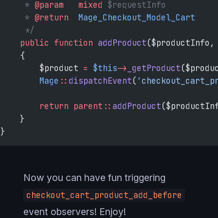
     * 
@param
   mixed
 $requestInfo
     * 
@return
  Mage_Checkout_Model_Cart
     */
    public
 function
 addProduct
($productInfo,
    {
        $product 
=
 $this
->
_getProduct
($produ
        Mage
::
dispatchEvent
(
'checkout_cart_p
        return
 parent::
addProduct
($productIn
    }
}
Now you can have fun triggering
checkout_cart_product_add_before
event observers! Enjoy!