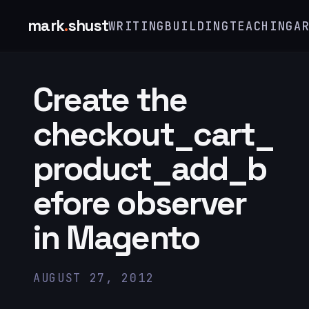
mark
.
shust
WRITING
BUILDING
TEACHING
A
Create the
checkout_cart_
product_add_b
efore observer
in Magento
AUGUST 27, 2012