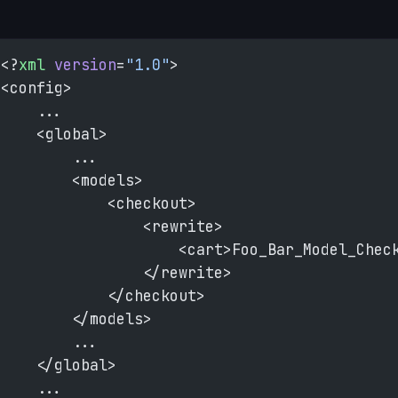
<?
xml
 version
=
"1.0"
>
<config>
    ...
    <global>
        ...
        <models>
            <checkout>
                <rewrite>
                    <cart>Foo_Bar_Model_Chec
                </rewrite>
            </checkout>
        </models>
        ...
    </global>
    ...