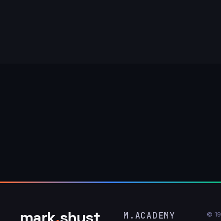
mark
.
shust
M.ACADEMY
© 1