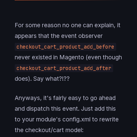
For some reason no one can explain, it
appears that the event observer
checkout_cart_product_add_before
never existed in Magento (even though
checkout_cart_product_add_after
does). Say what?!??
Anyways, it's fairly easy to go ahead
and dispatch this event. Just add this
to your module's config.xml to rewrite
the checkout/cart model: