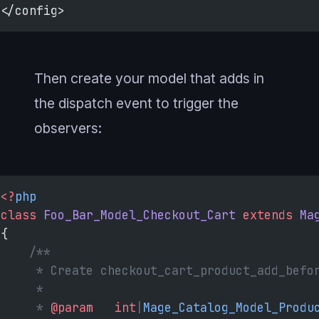
</config>
Then create your model that adds in
the dispatch event to trigger the
observers:
<?
php
class
 Foo_Bar_Model_Checkout_Cart
 extends
 Ma
{
    /**
     * Create checkout_cart_product_add_befo
     *
     * 
@param
   int
|
Mage_Catalog_Model_Produ