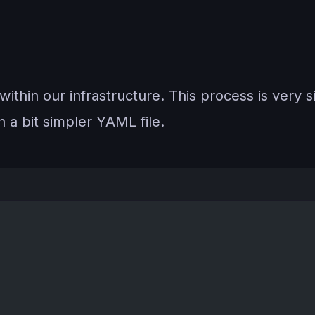
thin our infrastructure. This process is very si
th a bit simpler YAML file.