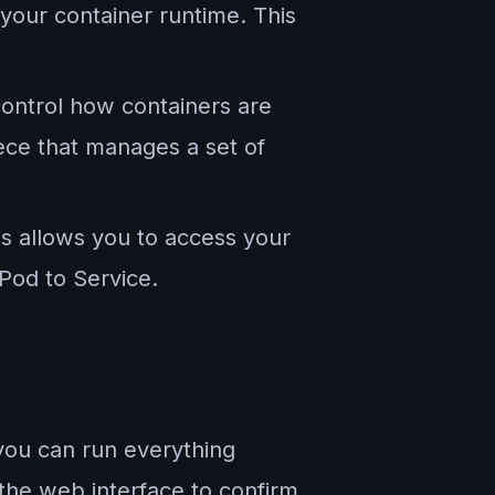
your container runtime. This
control how containers are
iece that manages a set of
is allows you to access your
Pod to Service.
 you can run everything
the web interface to confirm