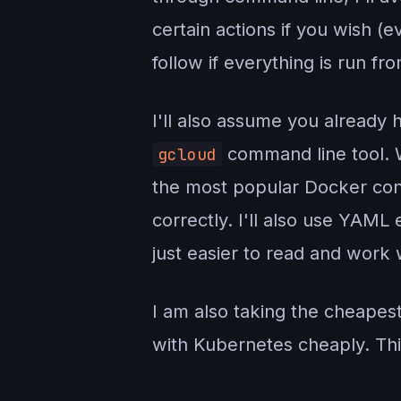
certain actions if you wish (e
follow if everything is run f
I'll also assume you already
command line tool. 
gcloud
the most popular Docker cont
correctly. I'll also use YAML
just easier to read and work
I am also taking the cheapes
with Kubernetes cheaply. Th