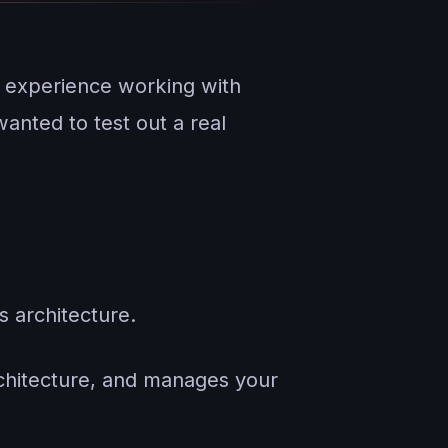
 experience working with
anted to test out a real
s architecture.
architecture, and manages your