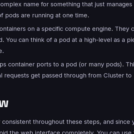
complex name for something that just manages 
f pods are running at one time.
containers on a specific compute engine. They 
. You can think of a pod at a high-level as a p
e.
aps container ports to a pod (or many pods). Th
al requests get passed through from Cluster to 
ew
y consistent throughout these steps, and since
void the web interface completely. You can use 