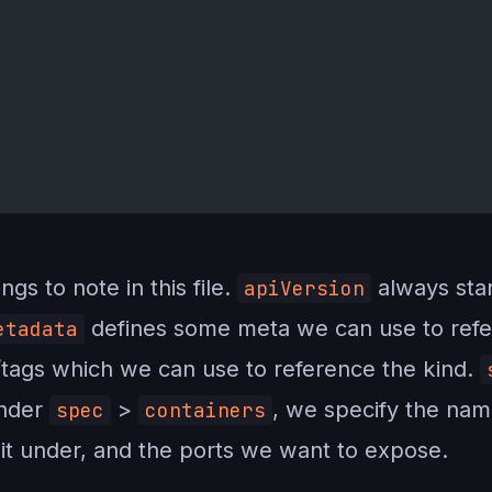
gs to note in this file.
always star
apiVersion
defines some meta we can use to refer
etadata
s/tags which we can use to reference the kind.
Under
>
, we specify the na
spec
containers
 it under, and the ports we want to expose.