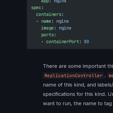
    app
: 
nginx
spec
:
  containers
:
  - 
name
: 
nginx
    image
: 
nginx
    ports
:
    - 
containerPort
: 
80
There are some important thin
.
ReplicationController
m
name of this kind, and label
specifications for this kind. 
want to run, the name to tag