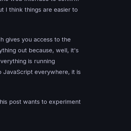
t I think things are easier to
h gives you access to the
thing out because, well, it's
verything is running
o JavaScript everywhere, it is
this post wants to experiment