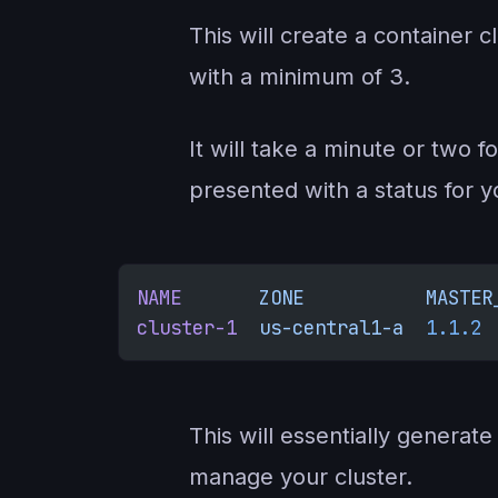
This will create a container 
with a minimum of 3.
It will take a minute or two f
presented with a status for y
NAME
       ZONE
           MASTER
cluster-1
  us-central1-a
  1.1.2
 
This will essentially generat
manage your cluster.