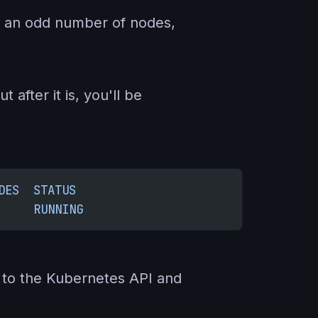
 in an odd number of nodes,
 after it is, you'll be
DES
  STATUS
     RUNNING
k to the Kubernetes API and