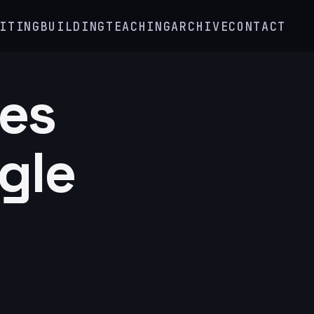
ITING
BUILDING
TEACHING
ARCHIVE
CONTACT
tes
gle