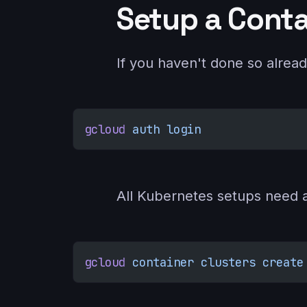
Setup a Conta
If you haven't done so alread
gcloud
 auth
 login
All Kubernetes setups need a 
gcloud
 container
 clusters
 create