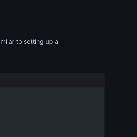
milar to setting up a