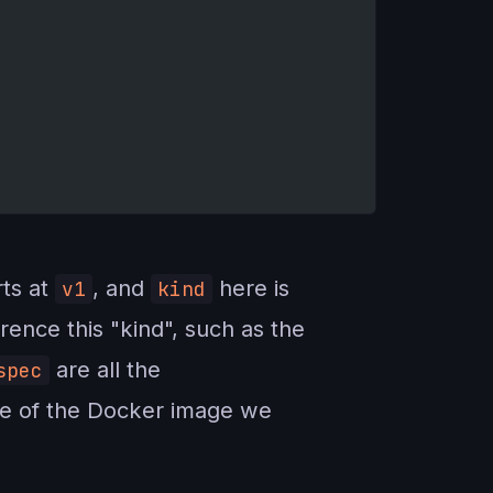
ts at
, and
here is
v1
kind
ence this "kind", such as the
are all the
spec
me of the Docker image we