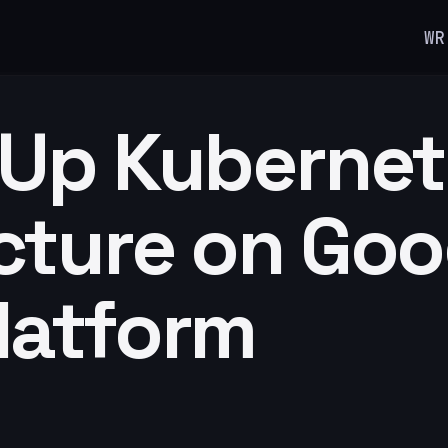
WR
 Up Kuberne
cture on Goo
latform