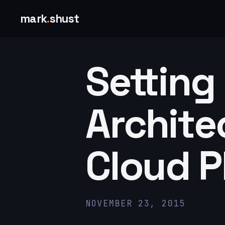
mark
.
shust
Setting
Archite
Cloud P
NOVEMBER 23, 2015