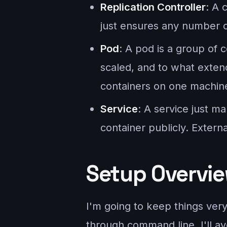
Replication Controller
: A 
just ensures any number o
Pod
: A pod is a group of 
scaled, and to what extend
containers on one machin
Service
: A service just m
container publicly. Extern
Setup Overvi
I'm going to keep things ver
through command line, I'll a