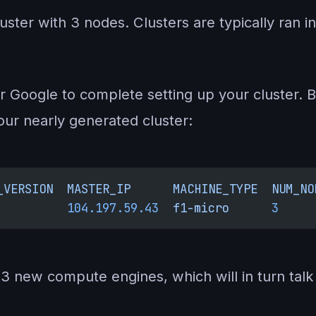
cluster with 3 nodes. Clusters are typically ran
or Google to complete setting up your cluster. But
our nearly generated cluster:
_VERSION
  MASTER_IP
      MACHINE_TYPE
  NUM_NO
          104.197.59.43
  f1-micro
      3
     
e 3 new compute engines, which will in turn tal