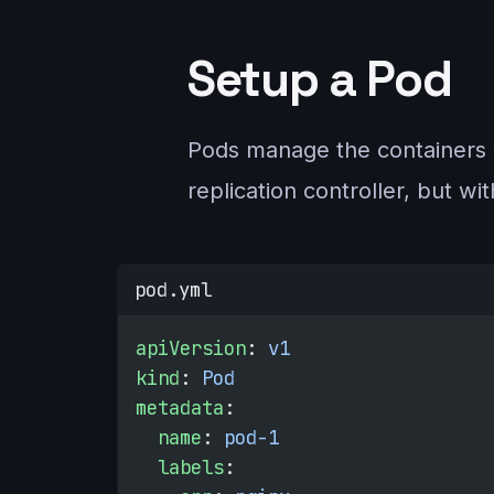
Setup a Pod
Pods manage the containers wi
replication controller, but wi
pod.yml
apiVersion
: 
v1
kind
: 
Pod
metadata
:
  name
: 
pod-1
  labels
: