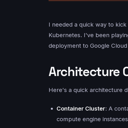
I needed a quick way to kic
Kubernetes. I've been playin
deployment to Google Cloud 
Architecture 
Here's a quick architecture d
Container Cluster
: A cont
compute engine instances