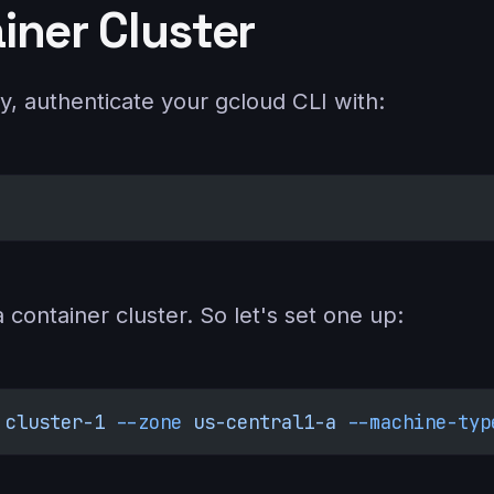
iner Cluster
y, authenticate your gcloud CLI with:
container cluster. So let's set one up:
 cluster-1
 --zone
 us-central1-a
 --machine-typ