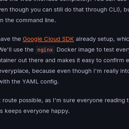
ven though you can still do that through CLI), bu
rom the command line.
 have the
Google Cloud SDK
already setup, whic
We'll use the
Docker image to test every
nginx
ainer out there and makes it easy to confirm e
 everyplace, because even though I'm really int
 with the YAML config.
t route possible, as I'm sure everyone reading 
is keeps everyone happy.