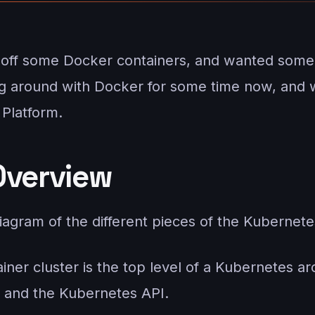
k off some Docker containers, and wanted some
g around with Docker for some time now, and w
Platform.
Overview
iagram of the different pieces of the Kubernete
ainer cluster is the top level of a Kubernetes 
 and the Kubernetes API.