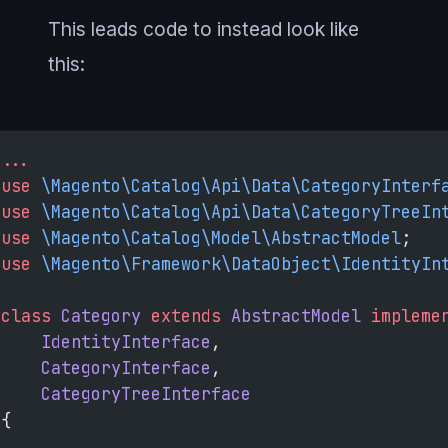
This leads code to instead look like
this:
...
use
 \Magento\Catalog\Api\Data\CategoryInterf
use
 \Magento\Catalog\Api\Data\CategoryTreeIn
use
 \Magento\Catalog\Model\AbstractModel
;
use
 \Magento\Framework\DataObject\IdentityIn
class
 Category
 extends
 AbstractModel
 impleme
    IdentityInterface
,
    CategoryInterface
,
    CategoryTreeInterface
{
...