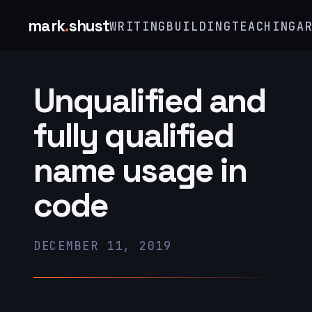
mark
.
shust
WRITING
BUILDING
TEACHING
A
Unqualified and
fully qualified
name usage in
code
DECEMBER 11, 2019