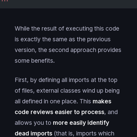
While the result of executing this code
is exactly the same as the previous
version, the second approach provides
some benefits.
First, by defining all imports at the top
of files, external classes wind up being
all defined in one place. This
makes
code reviews easier to process
, and
allows you to
more easily identify
dead imports
(that is, imports which