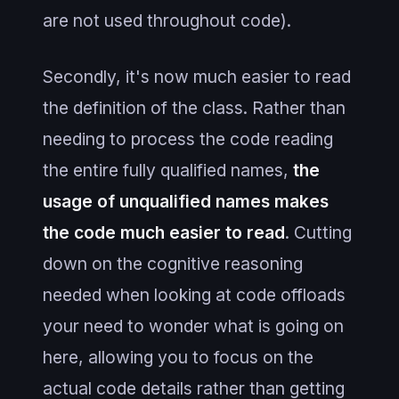
are not used throughout code).
Secondly, it's now much easier to read
the definition of the class. Rather than
needing to process the code reading
the entire fully qualified names,
the
usage of unqualified names makes
the code much easier to read
. Cutting
down on the cognitive reasoning
needed when looking at code offloads
your need to wonder what is going on
here, allowing you to focus on the
actual code details rather than getting