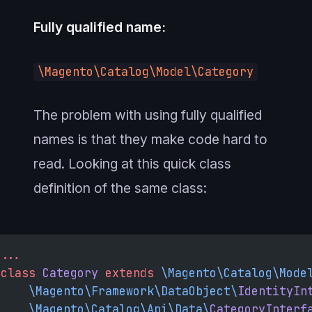
Fully qualified name:
\Magento\Catalog\Model\Category
The problem with using fully qualified
names is that they make code hard to
read. Looking at this quick class
definition of the same class:
...
class
 Category
 extends
 \Magento\Catalog\Mode
    \Magento\Framework\DataObject\
IdentityIn
    \Magento\Catalog\Api\Data\
CategoryInterf