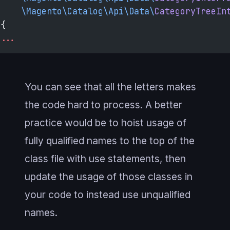
    \Magento\Catalog\Api\Data\
CategoryTreeIn
{
...
You can see that all the letters makes
the code hard to process. A better
practice would be to hoist usage of
fully qualified names to the top of the
class file with use statements, then
update the usage of those classes in
your code to instead use unqualified
names.