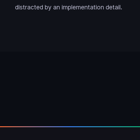
distracted by an implementation detail.