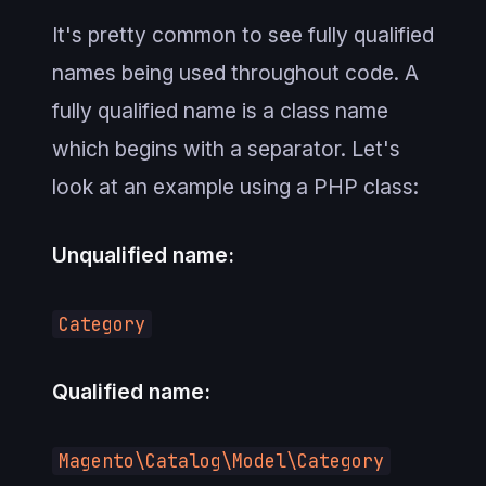
It's pretty common to see fully qualified
names being used throughout code. A
fully qualified name is a class name
which begins with a separator. Let's
look at an example using a PHP class:
Unqualified name:
Category
Qualified name:
Magento\Catalog\Model\Category