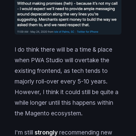
I do think there will be a time & place
when PWA Studio will overtake the
existing frontend, as tech tends to
majorly roll-over every 5-10 years.
However, I think it could still be quite a
while longer until this happens within
the Magento ecosystem.
I'm still
strongly
recommending new