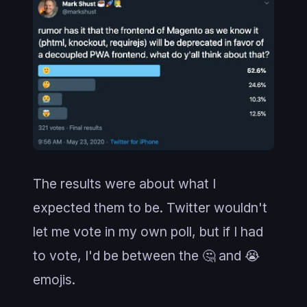
The results were about what I
expected them to be. Twitter wouldn't
let me vote in my own poll, but if I had
to vote, I'd be between the 🤔 and 😭
emojis.