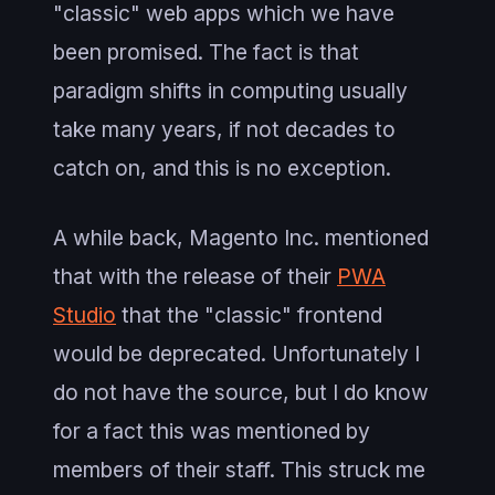
"classic" web apps which we have
been promised. The fact is that
paradigm shifts in computing usually
take many years, if not decades to
catch on, and this is no exception.
A while back, Magento Inc. mentioned
that with the release of their
PWA
Studio
that the "classic" frontend
would be deprecated. Unfortunately I
do not have the source, but I do know
for a fact this was mentioned by
members of their staff. This struck me