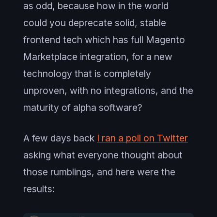
as odd, because how in the world
could you deprecate solid, stable
frontend tech which has full Magento
Marketplace integration, for a new
technology that is completely
unproven, with no integrations, and the
maturity of alpha software?
A few days back
I ran a poll on Twitter
asking what everyone thought about
those rumblings, and here were the
results: