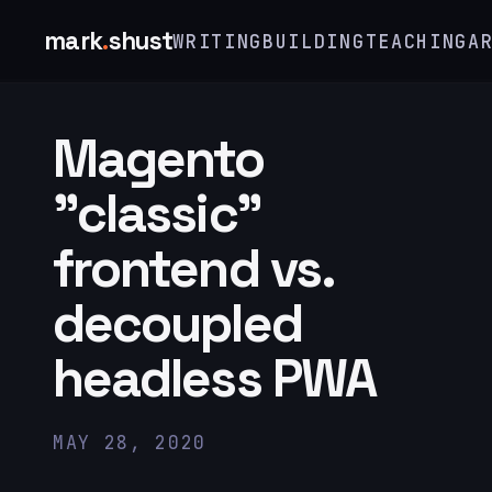
mark
.
shust
WRITING
BUILDING
TEACHING
A
Magento
"classic"
frontend vs.
decoupled
headless PWA
MAY 28, 2020