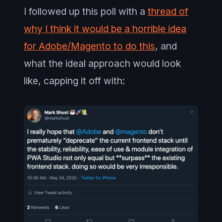
I followed up this poll with a
thread of
why I think it would be a horrible idea
for Adobe/Magento to do this
, and
what the ideal approach would look
like, capping it off with: