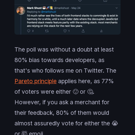
The poll was without a doubt at least
80% bias towards developers, as
that's who follows me on Twitter. The
Pareto principle
applies here, as 77%
of voters were either 🙂 or 🤔.
However, if you ask a merchant for
their feedback, 80% of them would
almost assuredly vote for either the 😭
or 🤯 emoji.