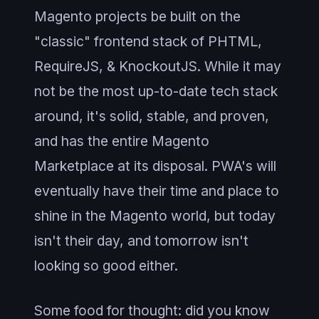
Magento projects be built on the
"classic" frontend stack of PHTML,
RequireJS, & KnockoutJS. While it may
not be the most up-to-date tech stack
around, it's solid, stable, and proven,
and has the entire Magento
Marketplace at its disposal. PWA's will
eventually have their time and place to
shine in the Magento world, but today
isn't their day, and tomorrow isn't
looking so good either.
Some food for thought: did you know