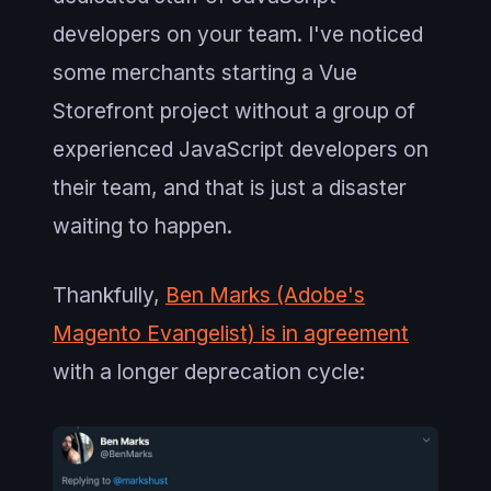
developers on your team. I've noticed
some merchants starting a Vue
Storefront project without a group of
experienced JavaScript developers on
their team, and that is just a disaster
waiting to happen.
Thankfully,
Ben Marks (Adobe's
Magento Evangelist) is in agreement
with a longer deprecation cycle: