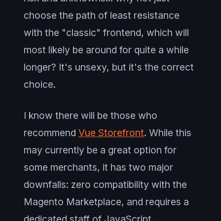
choose the path of least resistance
with the "classic" frontend, which will
most likely be around for quite a while
longer? It's unsexy, but it's the correct
choice.
I know there will be those who
recommend
Vue Storefront
. While this
may currently be a great option for
some merchants, it has two major
downfalls: zero compatibility with the
Magento Marketplace, and requires a
dedicated staff of JavaScript