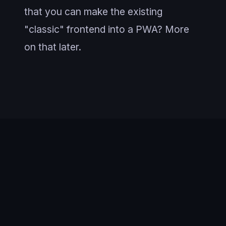
that you can make the existing
"classic" frontend into a PWA? More
on that later.