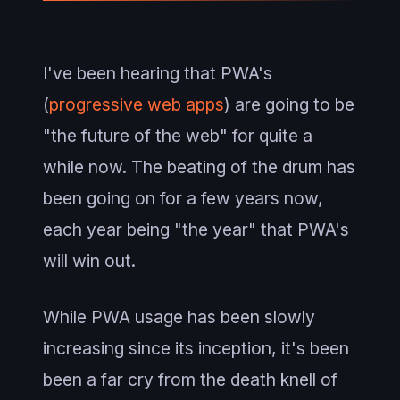
I've been hearing that PWA's
(
progressive web apps
) are going to be
"the future of the web" for quite a
while now. The beating of the drum has
been going on for a few years now,
each year being "the year" that PWA's
will win out.
While PWA usage has been slowly
increasing since its inception, it's been
been a far cry from the death knell of