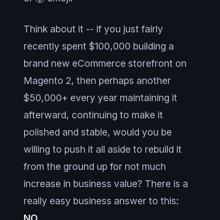
Think about it -- if you just fairly
recently spent $100,000 building a
brand new eCommerce storefront on
Magento 2, then perhaps another
$50,000+ every year maintaining it
afterward, continuing to make it
polished and stable, would you be
willing to push it all aside to rebuild it
from the ground up for not much
increase in business value? There is a
really easy business answer to this:
NO
.