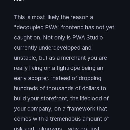
This is most likely the reason a
"decoupled PWA" frontend has not yet
caught on. Not only is PWA Studio
currently underdeveloped and
unstable, but as a merchant you are
really living on a tightrope being an
early adopter. Instead of dropping
hundreds of thousands of dollars to
build your storefront, the lifeblood of
your company, on a framework that
comes with a tremendous amount of
risk and unknowns... why not just